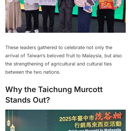
These leaders gathered to celebrate not only the
arrival of Taiwan’s beloved fruit to Malaysia, but also
the strengthening of agricultural and cultural ties
between the two nations.
Why the Taichung Murcott
Stands Out?