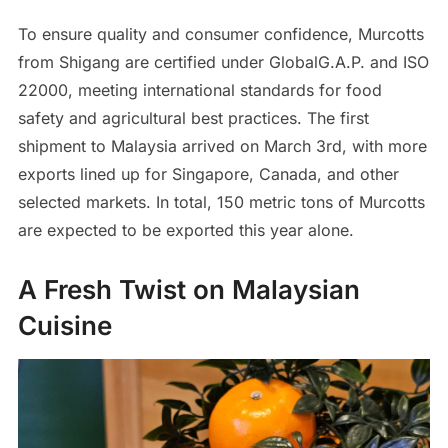
To ensure quality and consumer confidence, Murcotts
from Shigang are certified under GlobalG.A.P. and ISO
22000, meeting international standards for food
safety and agricultural best practices. The first
shipment to Malaysia arrived on March 3rd, with more
exports lined up for Singapore, Canada, and other
selected markets. In total, 150 metric tons of Murcotts
are expected to be exported this year alone.
A Fresh Twist on Malaysian
Cuisine