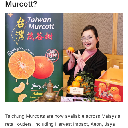
Murcott?
Taichung Murcotts are now available across Malaysia
retail outlets, including Harvest Impact, Aeon, Jaya