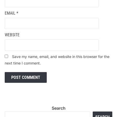
EMAIL
*
WEBSITE
Save my name, email, and website in this browser for the
next time I comment.
Search