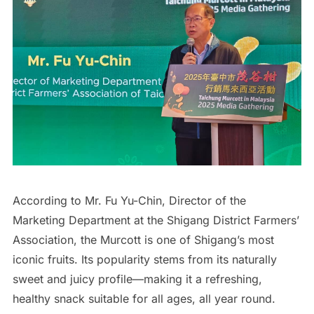
According to Mr. Fu Yu-Chin, Director of the
Marketing Department at the Shigang District Farmers’
Association, the Murcott is one of Shigang’s most
iconic fruits. Its popularity stems from its naturally
sweet and juicy profile—making it a refreshing,
healthy snack suitable for all ages, all year round.