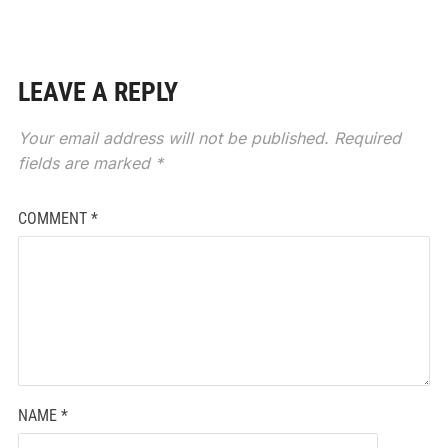
LEAVE A REPLY
Your email address will not be published.
Required
fields are marked
*
COMMENT
*
NAME
*