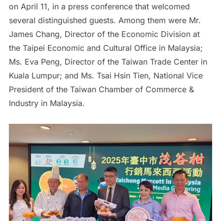
on April 11, in a press conference that welcomed
several distinguished guests. Among them were Mr.
James Chang, Director of the Economic Division at
the Taipei Economic and Cultural Office in Malaysia;
Ms. Eva Peng, Director of the Taiwan Trade Center in
Kuala Lumpur; and Ms. Tsai Hsin Tien, National Vice
President of the Taiwan Chamber of Commerce &
Industry in Malaysia.