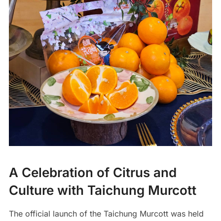
A Celebration of Citrus and
Culture with Taichung Murcott
The official launch of the Taichung Murcott was held