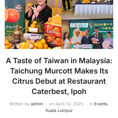
A Taste of Taiwan in Malaysia:
Taichung Murcott Makes Its
Citrus Debut at Restaurant
Caterbest, Ipoh
Written by
admin
on
April 13, 2025
in
Events
,
Kuala Lumpur