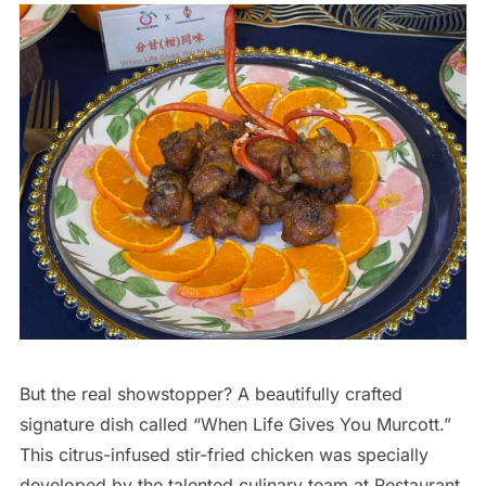
But the real showstopper? A beautifully crafted
signature dish called “When Life Gives You Murcott.”
This citrus-infused stir-fried chicken was specially
developed by the talented culinary team at Restaurant