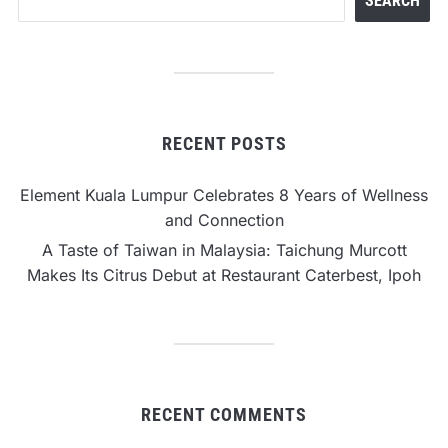
SEARCH
RECENT POSTS
Element Kuala Lumpur Celebrates 8 Years of Wellness
and Connection
A Taste of Taiwan in Malaysia: Taichung Murcott
Makes Its Citrus Debut at Restaurant Caterbest, Ipoh
RECENT COMMENTS