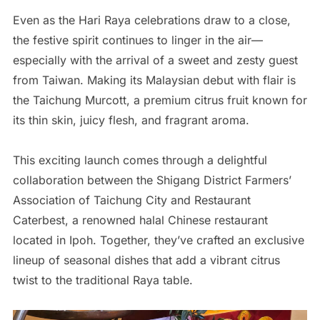
Even as the Hari Raya celebrations draw to a close,
the festive spirit continues to linger in the air—
especially with the arrival of a sweet and zesty guest
from Taiwan. Making its Malaysian debut with flair is
the Taichung Murcott, a premium citrus fruit known for
its thin skin, juicy flesh, and fragrant aroma.
This exciting launch comes through a delightful
collaboration between the Shigang District Farmers’
Association of Taichung City and Restaurant
Caterbest, a renowned halal Chinese restaurant
located in Ipoh. Together, they’ve crafted an exclusive
lineup of seasonal dishes that add a vibrant citrus
twist to the traditional Raya table.