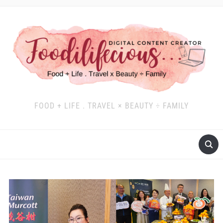
FOOD + LIFE . TRAVEL × BEAUTY ÷ FAMILY