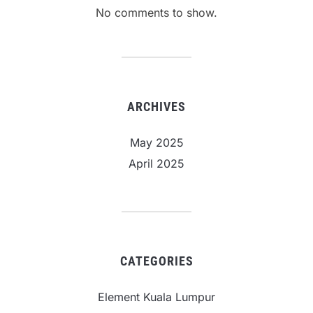
No comments to show.
ARCHIVES
May 2025
April 2025
CATEGORIES
Element Kuala Lumpur