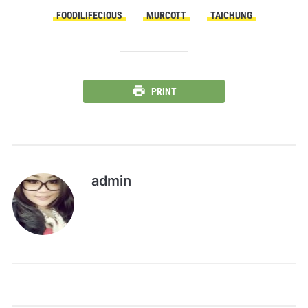
FOODILIFECIOUS
MURCOTT
TAICHUNG
PRINT
admin