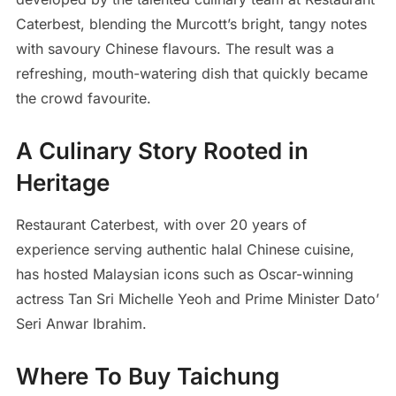
Caterbest, blending the Murcott’s bright, tangy notes
with savoury Chinese flavours. The result was a
refreshing, mouth-watering dish that quickly became
the crowd favourite.
A Culinary Story Rooted in
Heritage
Restaurant Caterbest, with over 20 years of
experience serving authentic halal Chinese cuisine,
has hosted Malaysian icons such as Oscar-winning
actress Tan Sri Michelle Yeoh and Prime Minister Dato’
Seri Anwar Ibrahim.
Where To Buy Taichung