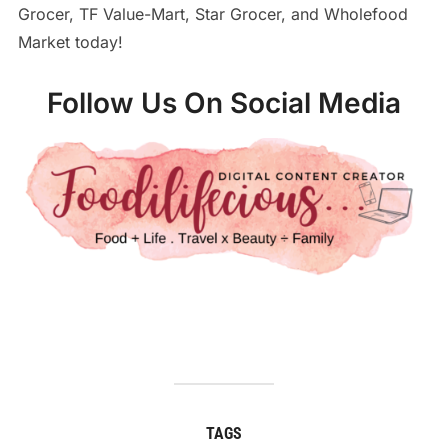
Grocer, TF Value-Mart, Star Grocer, and Wholefood
Market today!
Follow Us On Social Media
TAGS