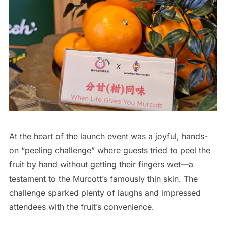
At the heart of the launch event was a joyful, hands-
on “peeling challenge” where guests tried to peel the
fruit by hand without getting their fingers wet—a
testament to the Murcott’s famously thin skin. The
challenge sparked plenty of laughs and impressed
attendees with the fruit’s convenience.