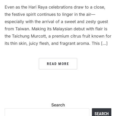
Even as the Hari Raya celebrations draw to a close,
the festive spirit continues to linger in the air—
especially with the arrival of a sweet and zesty guest
from Taiwan. Making its Malaysian debut with flair is
the Taichung Murcott, a premium citrus fruit known for
its thin skin, juicy flesh, and fragrant aroma. This […]
READ MORE
Search
SEARCH