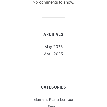
No comments to show.
ARCHIVES
May 2025
April 2025
CATEGORIES
Element Kuala Lumpur
Events