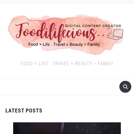
FOOD + LIFE . TRAVEL × BEAUTY ÷ FAMILY
LATEST POSTS