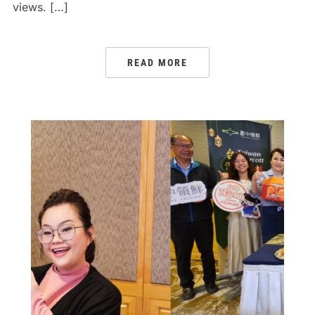
views. […]
READ MORE