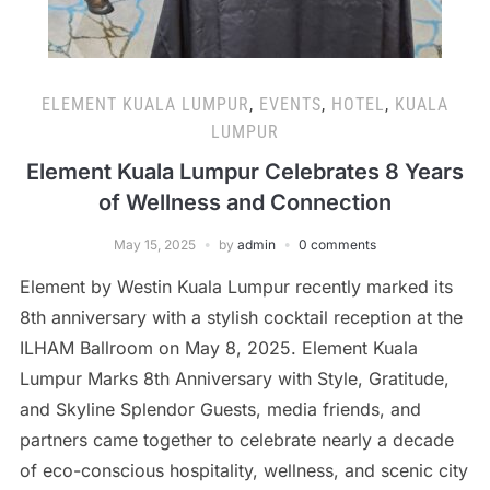
ELEMENT KUALA LUMPUR
,
EVENTS
,
HOTEL
,
KUALA
LUMPUR
Element Kuala Lumpur Celebrates 8 Years
of Wellness and Connection
May 15, 2025
by
admin
0 comments
Element by Westin Kuala Lumpur recently marked its
8th anniversary with a stylish cocktail reception at the
ILHAM Ballroom on May 8, 2025. Element Kuala
Lumpur Marks 8th Anniversary with Style, Gratitude,
and Skyline Splendor Guests, media friends, and
partners came together to celebrate nearly a decade
of eco-conscious hospitality, wellness, and scenic city