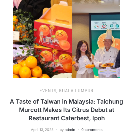
EVENTS
,
KUALA LUMPUR
A Taste of Taiwan in Malaysia: Taichung
Murcott Makes Its Citrus Debut at
Restaurant Caterbest, Ipoh
April 13, 2025
by
admin
0 comments