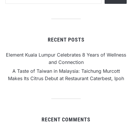
RECENT POSTS
Element Kuala Lumpur Celebrates 8 Years of Wellness
and Connection
A Taste of Taiwan in Malaysia: Taichung Murcott
Makes Its Citrus Debut at Restaurant Caterbest, Ipoh
RECENT COMMENTS